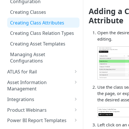
Configuration
Measurements
Model Search
Adding a C
Creating Classes
Commenting & Collaboration
Model Element Selection
Attribute
Creating Class Attributes
Model Reviews & Commenting
Open the desire
Creating Class Relation Types
editing.
Model Sectioning
Creating Asset Templates
Level of Information (LoI)
Managing Asset
Verification
Configurations
Level of Geometry (LoG)
ATLAS for Rail
Verification
Rail Corridor AI Feature
Asset Information
Model Asset Creation and
Extraction
Use the class se
Management
Tagging
the page, or ex
Signal Sighting
Creating Assets
Integrations
the desired asse
Custom Model Rules
Rail Data Standards
Updating Asset Records
Microsoft Power BI Connector
Adding a New Rule Set
Product Webinars
Smartgrid Editing
ATLAS Lens
Changesets
Autodesk Construction Cloud
Navigating the World of Point
Running Model Rules
Power BI Report Templates
Cloud Management
Left click on an
Asset Import
Managing Locations
Microsoft Power Apps
Using the Power BI Templates