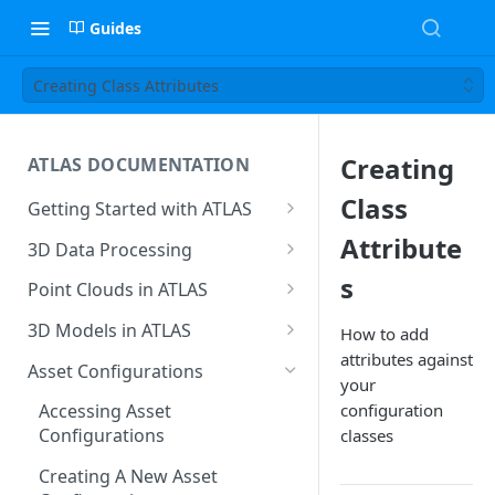
Guides
Creating Class Attributes
Creating
ATLAS DOCUMENTATION
Class
Getting Started with ATLAS
Create New Project
Attribute
3D Data Processing
Environment
3D Tiles in ATLAS
s
Point Clouds in ATLAS
Add Users To Your Project
Browsing & Navigation
3D Models in ATLAS
How to add
Setting Up Your Account
attributes against
Managing 'Scenes'
Supported File Formats
Asset Configurations
your
Resetting Your Password
Uploading Point Clouds
Uploading Models
configuration
Accessing Asset
Menu & Button Overview
Configurations
classes
Views & Sharing
Model Hierarchy Settings
Creating A New Asset
Sectioning & Download
Model Navigation