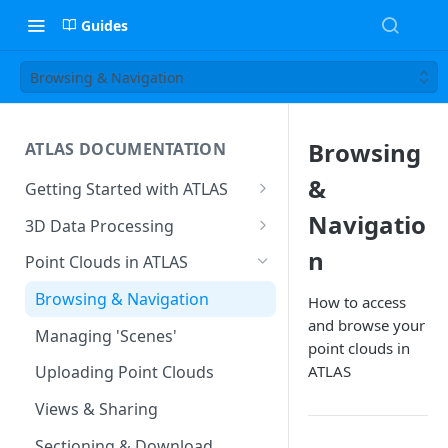
Guides
Browsing & Navigation
Browsing
ATLAS DOCUMENTATION
&
Getting Started with ATLAS
Create New Project
Navigatio
3D Data Processing
Environment
3D Tiles in ATLAS
n
Point Clouds in ATLAS
Add Users To Your Project
Browsing & Navigation
How to access
Setting Up Your Account
and browse your
Managing 'Scenes'
point clouds in
Resetting Your Password
ATLAS
Uploading Point Clouds
Menu & Button Overview
Views & Sharing
Sectioning & Download