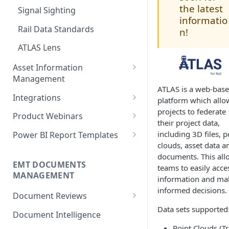
the latest
Signal Sighting
Measurements
Model Search
Creating Classes
informatio
Rail Data Standards
n!
Commenting & Collaboration
Model Element Selection
Creating Class Attributes
ATLAS Lens
Model Reviews & Commenting
Creating Class Relation Types
Asset Information
Model Sectioning
Creating Asset Templates
Management
Level of Information (LoI)
ATLAS is a web-bas
Managing Asset
Creating Assets
Integrations
Verification
platform which allo
Configurations
projects to federate
Updating Asset Records
Microsoft Power BI Connector
Product Webinars
Level of Geometry (LoG)
their project data,
Smartgrid Editing
Verification
Changesets
Autodesk Construction Cloud
Navigating the World of Point
including 3D files, p
Power BI Report Templates
Cloud Management
clouds, asset data a
Asset Import
Model Asset Creation and
Managing Locations
Microsoft Power Apps
Using the Power BI Templates
documents. This all
Tagging
Connector
ATLAS AI for Rail
Relating Assets
EMT DOCUMENTS
teams to easily acce
MANAGEMENT
Custom Model Rules
information and ma
Script login endpoint
Rail data: Harnessing ATLAS for
Locating Assets
informed decisions.
configuration for Entra ID
Advanced Asset Management
Adding a New Rule Set
Document Reviews
users
and AI Insights
Data sets supported
User Interface
Running Model Rules
Document Intelligence
Microsoft Entra ID integration
Infrastructure Digital Twins -
Point Clouds (Tr