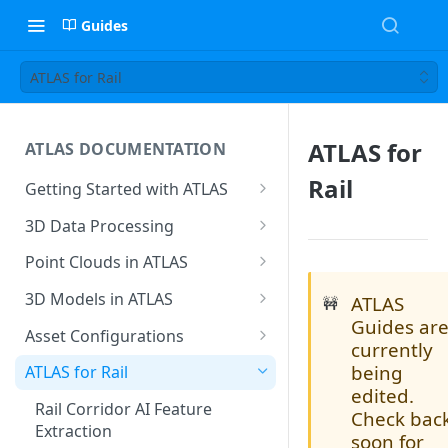
Guides
ATLAS for Rail
ATLAS for
ATLAS DOCUMENTATION
Rail
Getting Started with ATLAS
Create New Project
3D Data Processing
Environment
3D Tiles in ATLAS
Point Clouds in ATLAS
Add Users To Your Project
Browsing & Navigation
3D Models in ATLAS
ATLAS
🚧
Setting Up Your Account
Guides ar
Managing 'Scenes'
Supported File Formats
Asset Configurations
currently
Resetting Your Password
Uploading Point Clouds
Uploading Models
Accessing Asset
being
ATLAS for Rail
Menu & Button Overview
Configurations
edited.
Views & Sharing
Model Hierarchy Settings
Rail Corridor AI Feature
Check bac
Creating A New Asset
Extraction
Sectioning & Download
Model Navigation
soon for
Configuration