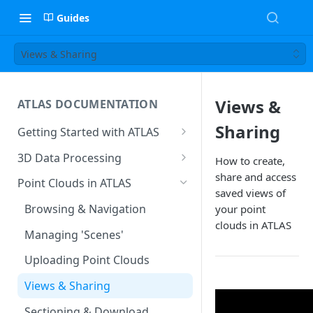
Guides
Views & Sharing
Views &
ATLAS DOCUMENTATION
Sharing
Getting Started with ATLAS
Create New Project
3D Data Processing
How to create,
Environment
share and access
3D Tiles in ATLAS
Point Clouds in ATLAS
Add Users To Your Project
saved views of
Browsing & Navigation
your point
Setting Up Your Account
clouds in ATLAS
Managing 'Scenes'
Resetting Your Password
Uploading Point Clouds
Menu & Button Overview
Views & Sharing
Sectioning & Download