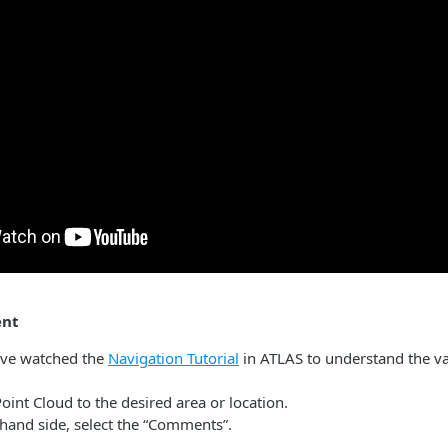
ent
ave watched the
Navigation Tutorial
in ATLAS to understand the va
oint Cloud to the desired area or location.
-hand side, select the “Comments”.