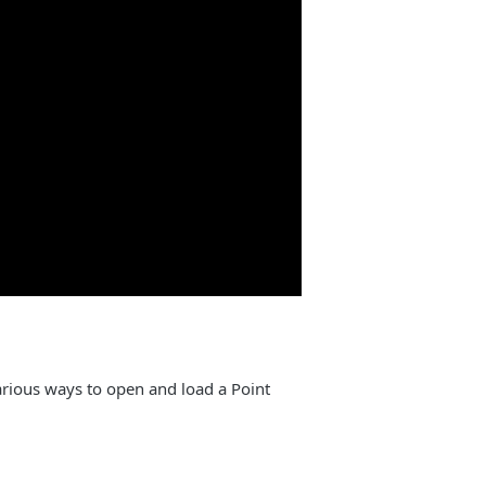
rious ways to open and load a Point