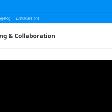
ngelog
Discussions
g & Collaboration