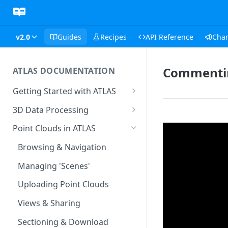
v2.0
Guides
Recipes
API Reference
Cha
Commentin
ATLAS DOCUMENTATION
Getting Started with ATLAS
Create New Project
3D Data Processing
Environment
3D Tiles in ATLAS
Point Clouds in ATLAS
Add Users To Your Project
Browsing & Navigation
Setting Up Your Account
Managing 'Scenes'
Resetting Your Password
Uploading Point Clouds
Menu & Button Overview
Views & Sharing
Sectioning & Download