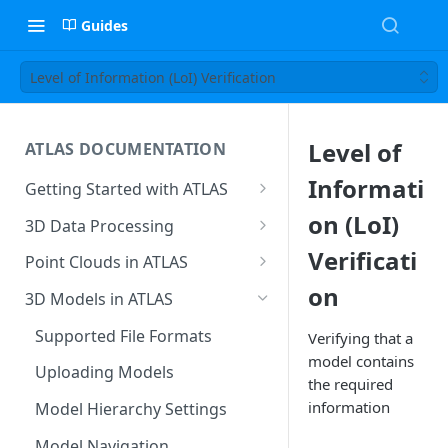
Guides
Level of Information (LoI) Verification
Level of
ATLAS DOCUMENTATION
Informati
Getting Started with ATLAS
Create New Project
on (LoI)
3D Data Processing
Environment
3D Tiles in ATLAS
Verificati
Point Clouds in ATLAS
Add Users To Your Project
on
Browsing & Navigation
3D Models in ATLAS
Setting Up Your Account
Managing 'Scenes'
Supported File Formats
Verifying that a
Resetting Your Password
model contains
Uploading Point Clouds
Uploading Models
the required
Menu & Button Overview
Views & Sharing
information
Model Hierarchy Settings
Sectioning & Download
Model Navigation