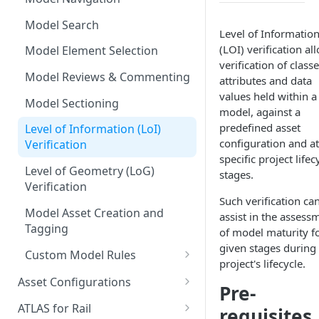
Measurements
Model Search
Level of Informatio
Commenting & Collaboration
(LOI) verification al
Model Element Selection
verification of classe
Model Reviews & Commenting
attributes and data
values held within a
Model Sectioning
model, against a
predefined asset
Level of Information (LoI)
configuration and at
Verification
specific project lifec
Level of Geometry (LoG)
stages.
Verification
Such verification ca
Model Asset Creation and
assist in the assess
Tagging
of model maturity f
given stages during
Custom Model Rules
project's lifecycle.
Adding a New Rule Set
Asset Configurations
Pre-
Running Model Rules
Accessing Asset
ATLAS for Rail
requisites
Configurations