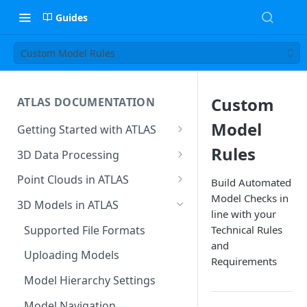
Guides
Custom Model Rules
Custom
ATLAS DOCUMENTATION
Model
Getting Started with ATLAS
Create New Project
Rules
3D Data Processing
Environment
3D Tiles in ATLAS
Point Clouds in ATLAS
Build Automated
Add Users To Your Project
Model Checks in
Browsing & Navigation
3D Models in ATLAS
line with your
Setting Up Your Account
Managing 'Scenes'
Supported File Formats
Technical Rules
Resetting Your Password
and
Uploading Point Clouds
Uploading Models
Requirements
Menu & Button Overview
Views & Sharing
Model Hierarchy Settings
Sectioning & Download
Model Navigation