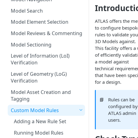
Introducti
Measurements
Model Search
Commenting & Collaboration
ATLAS offers the m
Model Element Selection
to configure bespok
Model Reviews & Commenting
rules to validate you
3D Models against.
Model Sectioning
This facility offers a
of efficiently validat
Level of Information (LoI)
a model against
Verification
technical requireme
Level of Geometry (LoG)
that have been speci
Verification
for a design.
Model Asset Creation and
Tagging
📘
Rules can be
configured by
Custom Model Rules
ATLAS admin
users.
Adding a New Rule Set
Running Model Rules