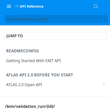
API Reference
/bim/validation_run/{id}/
JUMP TO
READMECONFIG
Getting Started With EMT API
ATLAS API 2.0 BEFORE YOU START
ATLAS 2.0 Open API
ATLAS Asset Data Model
Changesets
ATLAS API
Guidance notes for Asset Search endpoint
Changeset Management
/bim/validation_run/{id}/
asset
Guidance notes for Creating & Updating Assets