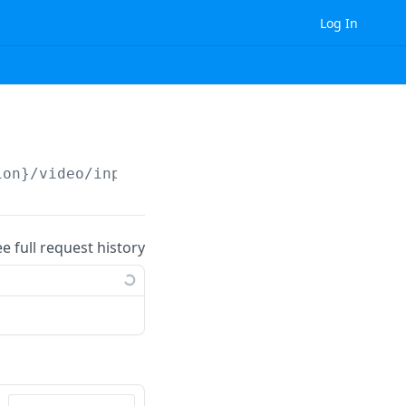
Log In
ion}
/video/input_data/video/object_detection_
ee full request history