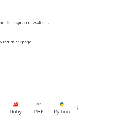
r
n the paginated result set.
o return per page.
Ruby
PHP
Python