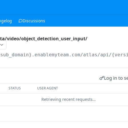
ngelog
Discussions
ta/video/object_detection_user_input/
{sub_domain}.enablemyteam.com/atlas/api/{vers
Log in to s
STATUS
USER AGENT
Retrieving recent requests…