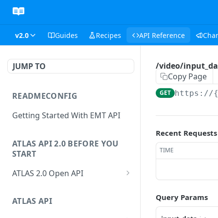
v2.0
Guides
Recipes
API Reference
Cha
/video/input_da
JUMP TO
Copy Page
GET
https://
READMECONFIG
Getting Started With EMT API
Recent Requests
ATLAS API 2.0 BEFORE YOU
TIME
START
ATLAS 2.0 Open API
ATLAS Asset Data Model
Query Params
Changesets
ATLAS API
Guidance notes for Asset
Changeset Management
Search endpoint