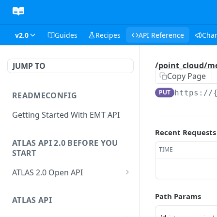
v2.0
Guides
Recipes
API Reference
Cha
/point_cloud/m
JUMP TO
Copy Page
PUT
https://
READMECONFIG
Getting Started With EMT API
Recent Requests
ATLAS API 2.0 BEFORE YOU
TIME
START
ATLAS 2.0 Open API
ATLAS Asset Data Model
Path Params
Changesets
ATLAS API
Guidance notes for Asset
Changeset Management
Search endpoint