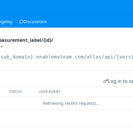
ngelog
Discussions
easurement_label/{id}/
{sub_domain}.enablemyteam.com/atlas/api/{vers
Log in to s
STATUS
USER AGENT
Retrieving recent requests…