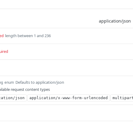
length between 1 and 236
ed
uired
Defaults to application/json
ng
enum
ilable request content types
cation/json
application/x-www-form-urlencoded
multipar