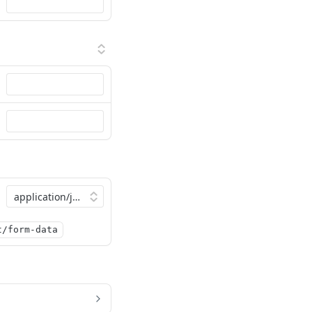
t/form-data