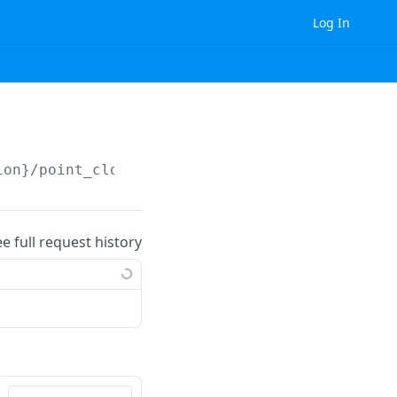
Log In
ion}
/point_cloud/measurement_label/
{id}
/
ee full request history