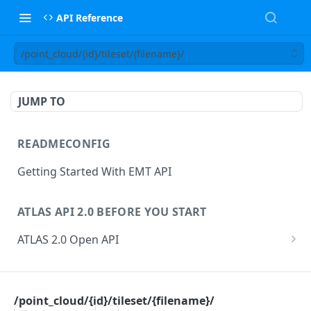
API Reference
/point_cloud/{id}/tileset/{filename}/
JUMP TO
READMECONFIG
Getting Started With EMT API
ATLAS API 2.0 BEFORE YOU START
ATLAS 2.0 Open API
ATLAS Asset Data Model
Changesets
ATLAS API
Guidance notes for Asset Search endpoint
Changeset Management
/point_cloud/{id}/tileset/{filename}/
asset
Guidance notes for Creating & Updating Assets