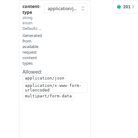
content-
201
API Reference
type
string
enum
/point_cloud/comment/
Defaults to application/json
Generated
JUMP
from
available
TO
request
content
R
types
E
Allowed:
A
application/json
D
application/x-www-form-
M
urlencoded
E
multipart/form-data
C
O
N
F
I
/
G