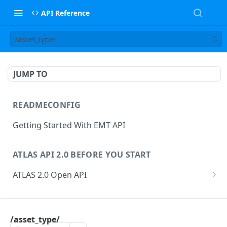
API Reference
/asset_type/
JUMP TO
READMECONFIG
Getting Started With EMT API
ATLAS API 2.0 BEFORE YOU START
ATLAS 2.0 Open API
ATLAS Asset Data Model
Changesets
ATLAS API
Guidance notes for Asset Search endpoint
Changeset Management
/asset_type/
asset
Guidance notes for Creating & Updating Assets