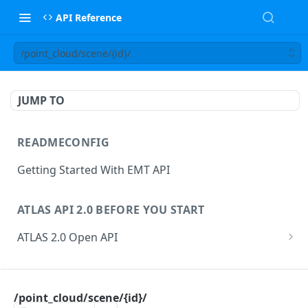
API Reference
/point_cloud/scene/{id}/
JUMP TO
READMECONFIG
Getting Started With EMT API
ATLAS API 2.0 BEFORE YOU START
ATLAS 2.0 Open API
ATLAS Asset Data Model
Changesets
ATLAS API
Guidance notes for Asset Search endpoint
Changeset Management
/point_cloud/scene/{id}/
asset
Guidance notes for Creating & Updating Assets