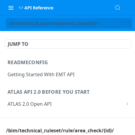
API Reference
/bim/technical_ruleset/rule/area_check/{id}/
JUMP TO
READMECONFIG
Getting Started With EMT API
ATLAS API 2.0 BEFORE YOU START
ATLAS 2.0 Open API
ATLAS Asset Data Model
Changesets
ATLAS API
Guidance notes for Asset Search endpoint
Changeset Management
/bim/technical_ruleset/rule/area_check/{id}/
asset
Guidance notes for Creating & Updating Assets