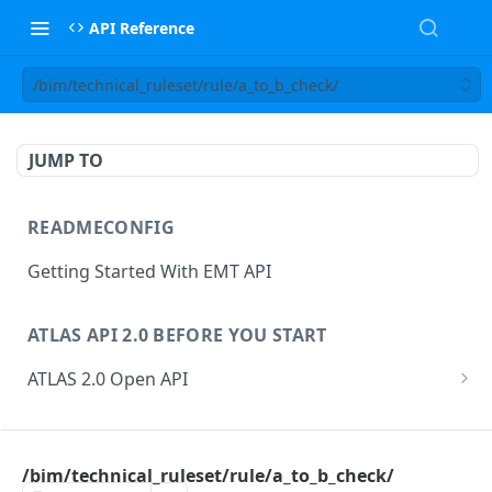
API Reference
/bim/technical_ruleset/rule/a_to_b_check/
JUMP TO
READMECONFIG
Getting Started With EMT API
ATLAS API 2.0 BEFORE YOU START
ATLAS 2.0 Open API
ATLAS Asset Data Model
Changesets
ATLAS API
Guidance notes for Asset Search endpoint
Changeset Management
/bim/technical_ruleset/rule/a_to_b_check/
asset
Guidance notes for Creating & Updating Assets