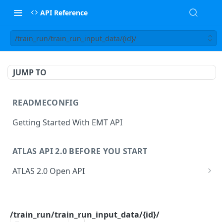
API Reference
/train_run/train_run_input_data/{id}/
JUMP TO
READMECONFIG
Getting Started With EMT API
ATLAS API 2.0 BEFORE YOU START
ATLAS 2.0 Open API
ATLAS Asset Data Model
Changesets
ATLAS API
Guidance notes for Asset Search endpoint
Changeset Management
/train_run/train_run_input_data/{id}/
asset
Guidance notes for Creating & Updating Assets