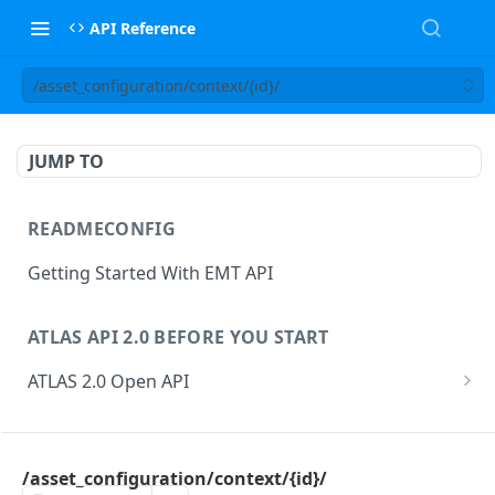
API Reference
/asset_configuration/context/{id}/
JUMP TO
READMECONFIG
Getting Started With EMT API
ATLAS API 2.0 BEFORE YOU START
ATLAS 2.0 Open API
ATLAS Asset Data Model
Changesets
ATLAS API
Guidance notes for Asset Search endpoint
Changeset Management
/asset_configuration/context/{id}/
asset
Guidance notes for Creating & Updating Assets