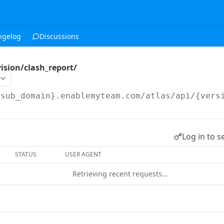
ngelog
Discussions
ision/clash_report/
{sub_domain}.enablemyteam.com/atlas/api/{vers
Log in to s
STATUS
USER AGENT
Retrieving recent requests…