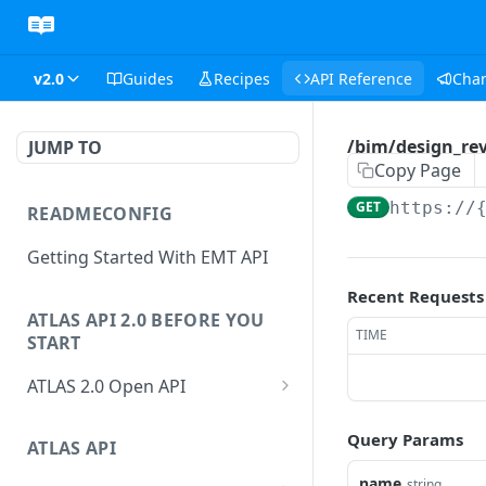
v2.0
Guides
Recipes
API Reference
Cha
/bim/design_rev
JUMP TO
Copy Page
GET
https://
READMECONFIG
Getting Started With EMT API
Recent Requests
ATLAS API 2.0 BEFORE YOU
TIME
START
ATLAS 2.0 Open API
ATLAS Asset Data Model
Query Params
Changesets
ATLAS API
Guidance notes for Asset
Changeset Management
Search endpoint
name
string