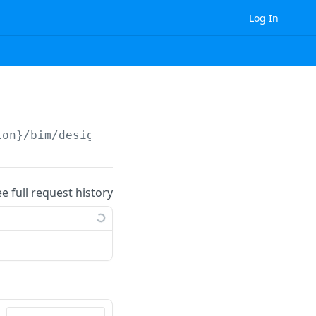
Log In
ion}
/bim/design_revision/clash_report/
ee full request history