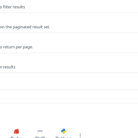
 filter results
n the paginated result set.
o return per page.
er results