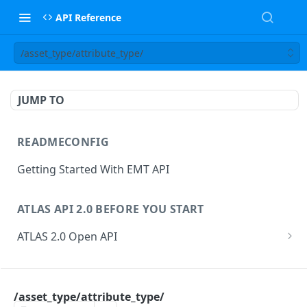
API Reference
/asset_type/attribute_type/
JUMP TO
READMECONFIG
Getting Started With EMT API
ATLAS API 2.0 BEFORE YOU START
ATLAS 2.0 Open API
ATLAS Asset Data Model
Changesets
ATLAS API
Guidance notes for Asset Search endpoint
Changeset Management
/asset_type/attribute_type/
asset
Guidance notes for Creating & Updating Assets