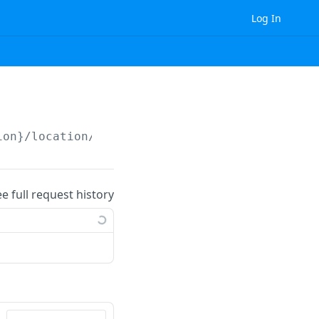
Log In
ion}
/location/
{id}
/
ee full request history