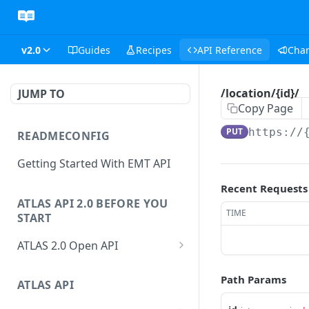
v2.0
Guides
Recipes
API Reference
Cha
/location/{id}/
JUMP TO
Copy Page
PUT
https://
READMECONFIG
Getting Started With EMT API
Recent Requests
ATLAS API 2.0 BEFORE YOU
TIME
START
ATLAS 2.0 Open API
ATLAS Asset Data Model
Path Params
Changesets
ATLAS API
Guidance notes for Asset
Changeset Management
Search endpoint