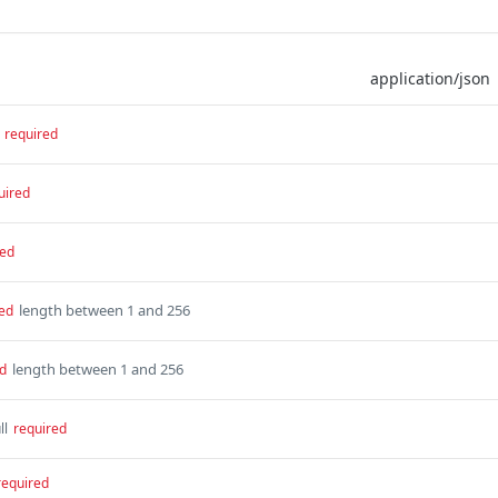
required
uired
red
length between 1 and 256
ed
length between 1 and 256
d
ll
required
required