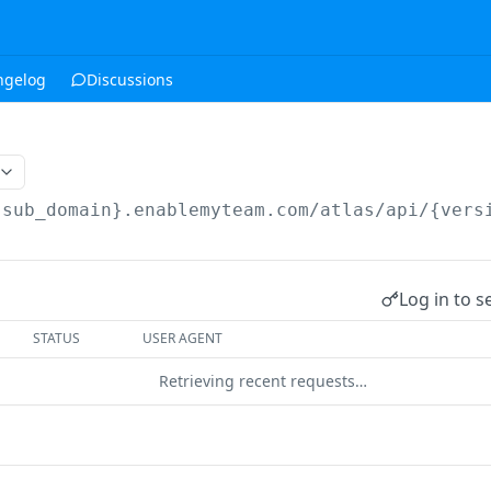
ngelog
Discussions
{sub_domain}.enablemyteam.com/atlas/api/{vers
Log in to s
STATUS
USER AGENT
Retrieving recent requests…