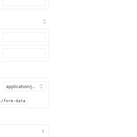
t/form-data