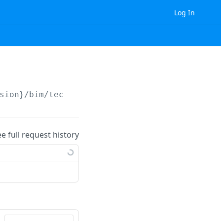
Log In
sion}
/bim/technical_ruleset/tag/
{id}
/
ee full request history