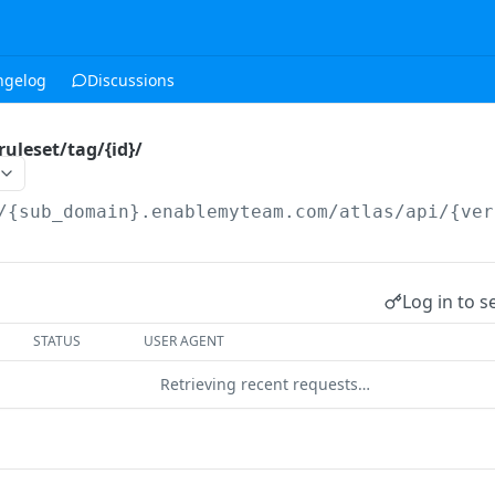
ngelog
Discussions
ruleset/tag/{id}/
/{sub_domain}.enablemyteam.com/atlas/api/{ver
Log in to s
STATUS
USER AGENT
Retrieving recent requests…