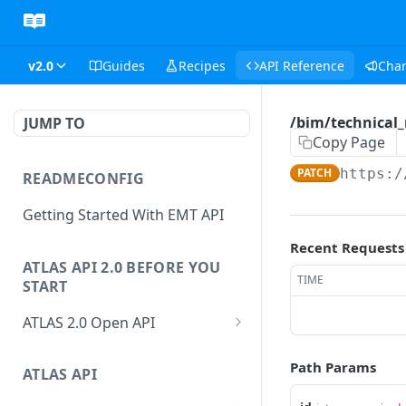
v2.0
Guides
Recipes
API Reference
Cha
/bim/technical_
JUMP TO
Copy Page
PATCH
https:/
READMECONFIG
Getting Started With EMT API
Recent Requests
ATLAS API 2.0 BEFORE YOU
TIME
START
ATLAS 2.0 Open API
ATLAS Asset Data Model
Path Params
Changesets
ATLAS API
Guidance notes for Asset
Changeset Management
Search endpoint