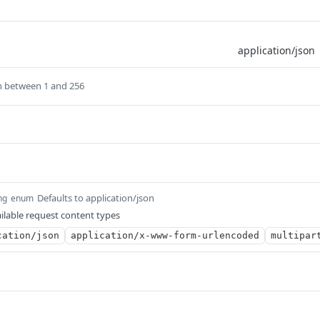
h between 1 and 256
Defaults to application/json
ng
enum
ilable request content types
cation/json
application/x-www-form-urlencoded
multipar