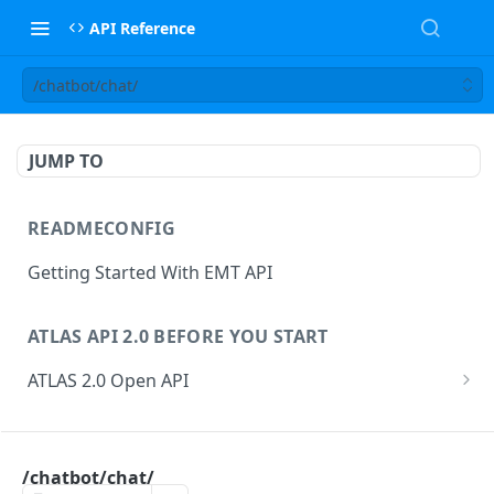
API Reference
/chatbot/chat/
JUMP TO
READMECONFIG
Getting Started With EMT API
ATLAS API 2.0 BEFORE YOU START
ATLAS 2.0 Open API
ATLAS Asset Data Model
Changesets
ATLAS API
Guidance notes for Asset Search endpoint
Changeset Management
/chatbot/chat/
asset
Guidance notes for Creating & Updating Assets