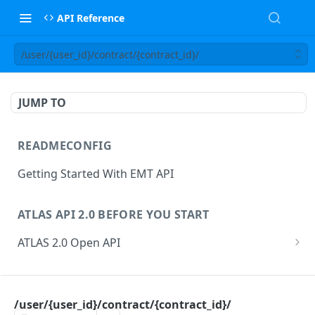
API Reference
/user/{user_id}/contract/{contract_id}/
JUMP TO
READMECONFIG
Getting Started With EMT API
ATLAS API 2.0 BEFORE YOU START
ATLAS 2.0 Open API
ATLAS Asset Data Model
Changesets
ATLAS API
Guidance notes for Asset Search endpoint
Changeset Management
/user/{user_id}/contract/{contract_id}/
asset
Guidance notes for Creating & Updating Assets