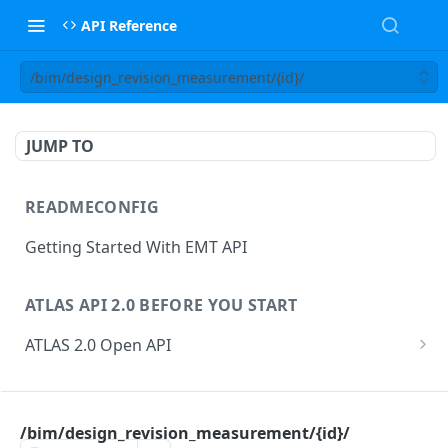
API Reference
/bim/design_revision_measurement/{id}/
JUMP TO
READMECONFIG
Getting Started With EMT API
ATLAS API 2.0 BEFORE YOU START
ATLAS 2.0 Open API
ATLAS Asset Data Model
Changesets
ATLAS API
Guidance notes for Asset Search endpoint
Changeset Management
/bim/design_revision_measurement/{id}/
asset
Guidance notes for Creating & Updating Assets