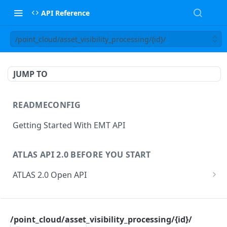
API Reference
/point_cloud/asset_visibility_processing/{id}/
JUMP TO
READMECONFIG
Getting Started With EMT API
ATLAS API 2.0 BEFORE YOU START
ATLAS 2.0 Open API
ATLAS Asset Data Model
Changesets
ATLAS API
Guidance notes for Asset Search endpoint
Changeset Management
/point_cloud/asset_visibility_processing/{id}/
asset
Guidance notes for Creating & Updating Assets