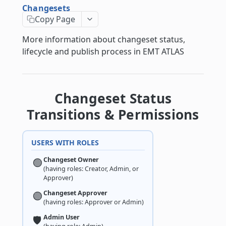
Changesets
Changesets
Copy Page
Changeset Management
More information about changeset status,
Guidance notes for Asset Search endpoint
lifecycle and publish process in EMT ATLAS
Guidance notes for Creating & Updating
Assets
Changeset Status
ATLAS API
Transitions & Permissions
asset
/asset/
POST
USERS WITH ROLES
asset_configuration
/asset/asset_relation/
/asset_configuration/
Changeset Owner
🟢
POST
GET
asset_type
(having roles: Creator, Admin, or
Approver)
/asset/asset_relation/{id}/
/asset_configuration/
/asset_type/
POST
GET
GET
authentication
Changeset Approver
🟣
/asset/asset_relation/{id}/
/asset_configuration/align/
/asset_type/
/authentication/login/
POST
POST
POST
PUT
(having roles: Approver or Admin)
bim
Admin User
🛡️
/asset/asset_relation/{id}/
/asset_configuration/base_line/
/asset_type/{id}/
/bim/{validation_type}_validation_run/
PATCH
GET
GET
GET
chatbot