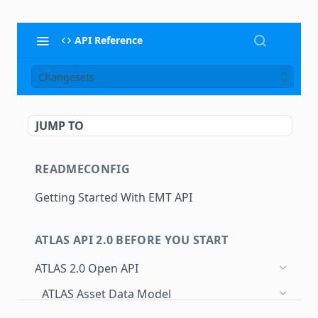
API Reference
Changesets
JUMP TO
READMECONFIG
Getting Started With EMT API
ATLAS API 2.0 BEFORE YOU START
ATLAS 2.0 Open API
ATLAS Asset Data Model