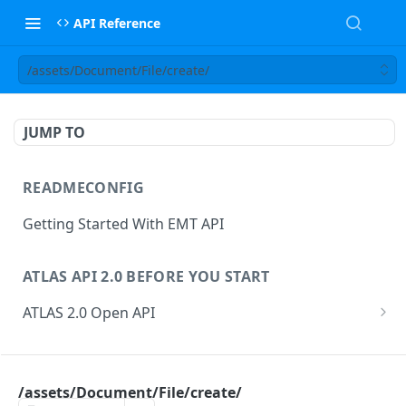
API Reference
/assets/Document/File/create/
JUMP TO
READMECONFIG
Getting Started With EMT API
ATLAS API 2.0 BEFORE YOU START
ATLAS 2.0 Open API
ATLAS Asset Data Model
Changesets
ATLAS API
Guidance notes for Asset Search endpoint
Changeset Management
/assets/Document/File/create/
asset
Guidance notes for Creating & Updating Assets