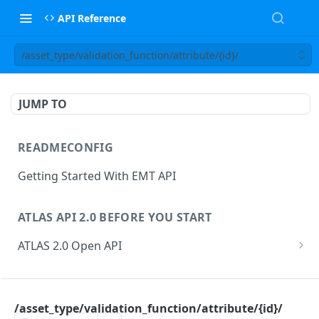
API Reference
/asset_type/validation_function/attribute/{id}/
JUMP TO
READMECONFIG
Getting Started With EMT API
ATLAS API 2.0 BEFORE YOU START
ATLAS 2.0 Open API
ATLAS Asset Data Model
Changesets
ATLAS API
Guidance notes for Asset Search endpoint
Changeset Management
/asset_type/validation_function/attribute/{id}/
asset
Guidance notes for Creating & Updating Assets