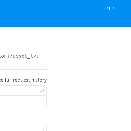
Log In
ion}
/asset_type/attribute_property/
{id}
/
ee full request history