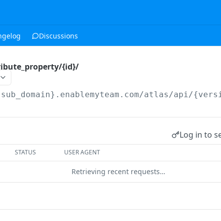
ngelog
Discussions
ibute_property/{id}/
{sub_domain}.enablemyteam.com/atlas/api/{vers
Log in to s
STATUS
USER AGENT
Retrieving recent requests…