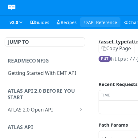
v2.0
Guides
Recipes
API Reference
Cha
/asset_type/attr
JUMP TO
Copy Page
PUT
https://
READMECONFIG
Getting Started With EMT API
Recent Requests
ATLAS API 2.0 BEFORE YOU
TIME
START
ATLAS 2.0 Open API
ATLAS Asset Data Model
Path Params
Changesets
ATLAS API
Guidance notes for Asset
Changeset Management
Search endpoint