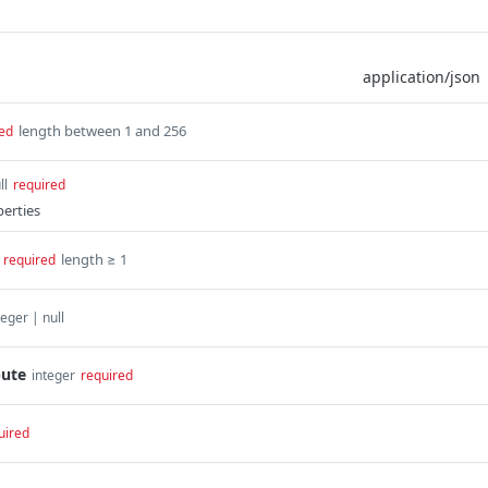
length between 1 and 256
ed
ll
required
perties
length ≥ 1
required
teger | null
bute
integer
required
uired