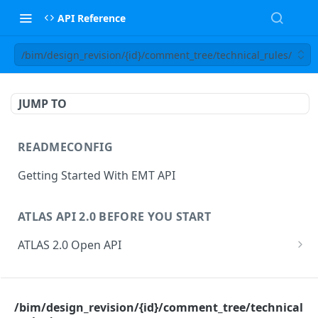
API Reference
/bim/design_revision/{id}/comment_tree/technical_rules/
JUMP TO
READMECONFIG
Getting Started With EMT API
ATLAS API 2.0 BEFORE YOU START
ATLAS 2.0 Open API
ATLAS Asset Data Model
Changesets
ATLAS API
Guidance notes for Asset Search endpoint
Changeset Management
/bim/design_revision/{id}/comment_tree/technical
asset
Guidance notes for Creating & Updating Assets