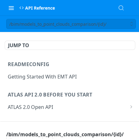
API Reference
/bim/models_to_point_clouds_comparison/{id}/
JUMP TO
READMECONFIG
Getting Started With EMT API
ATLAS API 2.0 BEFORE YOU START
ATLAS 2.0 Open API
ATLAS Asset Data Model
Changesets
ATLAS API
Guidance notes for Asset Search endpoint
Changeset Management
/bim/models_to_point_clouds_comparison/{id}/
asset
Guidance notes for Creating & Updating Assets